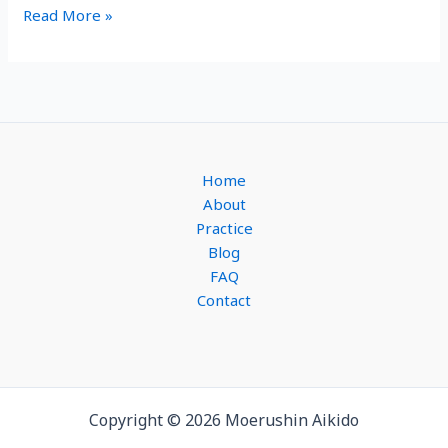
You’ll
Read More »
love
this
6-
Week
Introduction
to
Home
Aikido
About
Practice
Blog
FAQ
Contact
Copyright © 2026 Moerushin Aikido