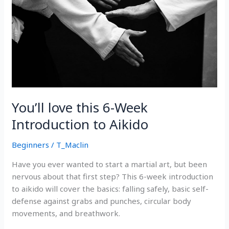
You’ll love this 6-Week
Introduction to Aikido
Beginners
/
T_Maclin
Have you ever wanted to start a martial art, but been
nervous about that first step? This 6-week introduction
to aikido will cover the basics: falling safely, basic self-
defense against grabs and punches, circular body
movements, and breathwork.