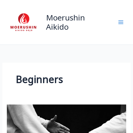
Skip
to
Moerushin
content
Aikido
Beginners